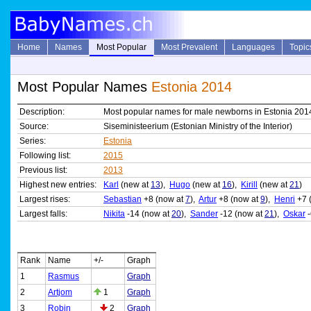
Home
Names
Most Popular
Most Prevalent
Languages
Topic
Most Popular Names
Estonia 2014
Description:
Most popular names for male newborns in Estonia 201
Source:
Siseministeerium (Estonian Ministry of the Interior)
Series:
Estonia
Following list:
2015
Previous list:
2013
Highest new entries:
Karl
(new at
13
),
Hugo
(new at
16
),
Kirill
(new at
21
)
Largest rises:
Sebastian
+8 (now at
7
),
Artur
+8 (now at
9
),
Henri
+7 
Largest falls:
Nikita
-14 (now at
20
),
Sander
-12 (now at
21
),
Oskar
-
Rank
Name
+/-
Graph
1
Rasmus
Graph
2
Artjom
1
Graph
3
Robin
2
Graph