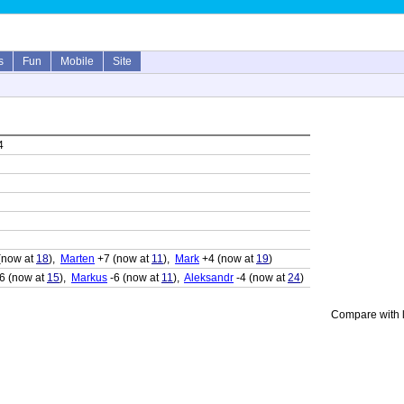
s
Fun
Mobile
Site
4
(now at
18
),
Marten
+7 (now at
11
),
Mark
+4 (now at
19
)
6 (now at
15
),
Markus
-6 (now at
11
),
Aleksandr
-4 (now at
24
)
Compare with l