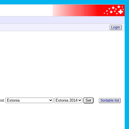
Login
ist:
Sortable list