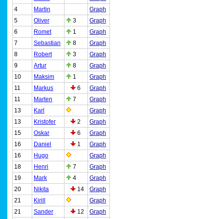
4
Martin
Graph
5
Oliver
3
Graph
6
Romet
1
Graph
7
Sebastian
8
Graph
8
Robert
3
Graph
9
Artur
8
Graph
10
Maksim
1
Graph
11
Markus
6
Graph
11
Marten
7
Graph
13
Karl
Graph
13
Kristofer
2
Graph
15
Oskar
6
Graph
16
Daniel
1
Graph
16
Hugo
Graph
18
Henri
7
Graph
19
Mark
4
Graph
20
Nikita
14
Graph
21
Kirill
Graph
21
Sander
12
Graph