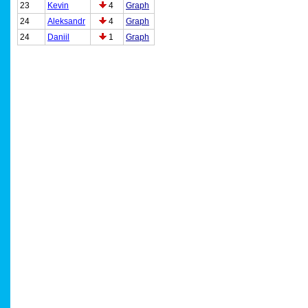
23
Kevin
4
Graph
24
Aleksandr
4
Graph
24
Daniil
1
Graph