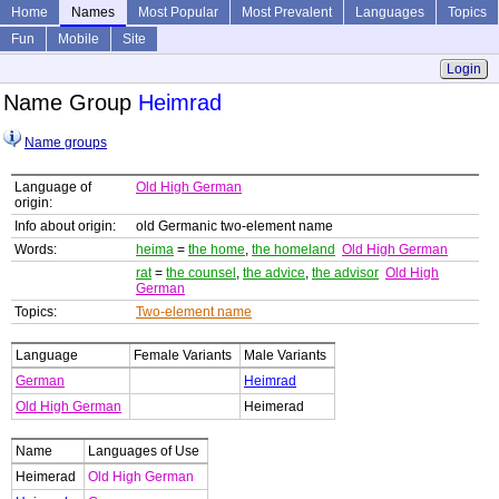
Home
Names
Most Popular
Most Prevalent
Languages
Topics
Fun
Mobile
Site
Login
Name Group
Heimrad
Name groups
Language of
Old High German
origin:
Info about origin:
old Germanic two-element name
Words:
heima
=
the home
,
the homeland
Old High German
rat
=
the counsel
,
the advice
,
the advisor
Old High
German
Topics:
Two-element name
Language
Female Variants
Male Variants
German
Heimrad
Old High German
Heimerad
Name
Languages of Use
Heimerad
Old High German