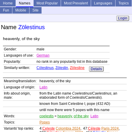
Home
Names
Most Popular
Most Prevalent
Languages
Topics
Fun
Mobile
Site
Login
Name
Zölestinus
heavenly, of the sky
Gender:
male
Languages of use:
German
Popularity:
no rank in any popularity list in this database
Similarly written:
Cölestinus
,
Zölestin
,
Zölestine
Details
Meaning/translation:
heavenly, of the sky
Language of origin:
Latin
Info about origin,
from the Latin name
Coelestinus
/
Caelestinus
, an
male:
elaborated form of
Coelestis
/
Caelestis
).
known from Saint Celestine I, pope (432 AD)
until now there were 5 popes with this name
Words:
coelestis
=
heavenly
,
of the sky
Latin
Topics:
Popes
Variants' top ranks:
4:
Celeste
Colombia 2024
, 47:
Céleste
Paris 2024
,