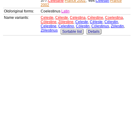
377:
Célestine
France 2002
, 464:
Célestin
France
2002
Old/original forms:
Coelestinus
Latin
Name variants:
Celeste
,
Céleste
,
Celestina
,
Célestine
,
Coelestina
,
Cölestine
,
Zölestine
,
Celeste
,
Céleste
,
Célestin
,
Celestine
,
Celestino
,
Cölestin
,
Cölestinus
,
Zölestin
,
Zölestinus
Sortable list
Details