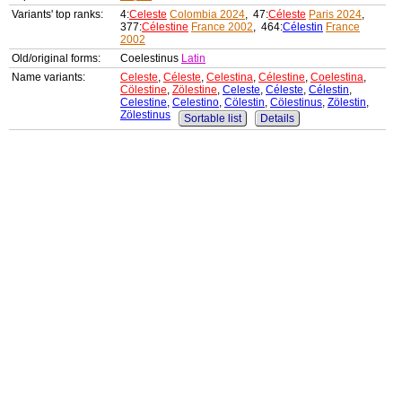
Variants' top ranks:
4:
Celeste
Colombia 2024
, 47:
Céleste
Paris 2024
,
377:
Célestine
France 2002
, 464:
Célestin
France
2002
Old/original forms:
Coelestinus
Latin
Name variants:
Celeste
,
Céleste
,
Celestina
,
Célestine
,
Coelestina
,
Cölestine
,
Zölestine
,
Celeste
,
Céleste
,
Célestin
,
Celestine
,
Celestino
,
Cölestin
,
Cölestinus
,
Zölestin
,
Zölestinus
Sortable list
Details