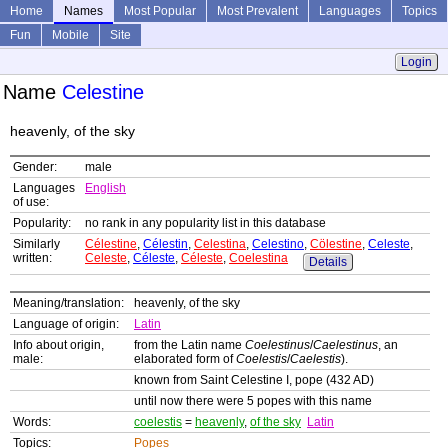
Home
Names
Most Popular
Most Prevalent
Languages
Topics
Fun
Mobile
Site
Login
Name
Celestine
heavenly, of the sky
Gender:
male
Languages
English
of use:
Popularity:
no rank in any popularity list in this database
Similarly
Célestine
,
Célestin
,
Celestina
,
Celestino
,
Cölestine
,
Celeste
,
written:
Celeste
,
Céleste
,
Céleste
,
Coelestina
Details
Meaning/translation:
heavenly, of the sky
Language of origin:
Latin
Info about origin,
from the Latin name
Coelestinus
/
Caelestinus
, an
male:
elaborated form of
Coelestis
/
Caelestis
).
known from Saint Celestine I, pope (432 AD)
until now there were 5 popes with this name
Words:
coelestis
=
heavenly
,
of the sky
Latin
Topics:
Popes