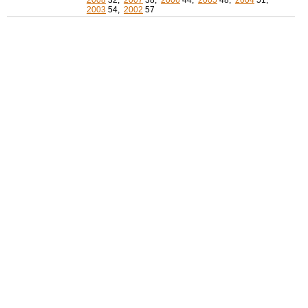
2008
32,
2007
38,
2006
44,
2005
48,
2004
51,
2003
54,
2002
57