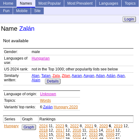
Home
Names
Most Popular
Most Prevalent
Languages
Topics
Fun
Mobile
Site
Login
Name
Zalán
Not available
Gender:
male
Languages of
Hungarian
use:
US 2024 rank:
not in the Top 1000; other popularity lists see below
Similarly
Alan
,
Talan
,
Zala
,
Zilan
,
Aaran
,
Aayan
,
Adan
,
Adán
,
Ajan
,
written:
Alain
Details
Language of origin:
Unknown
Topics:
Words
Variants' top ranks:
6:
Zalán
Hungary 2020
Series
Graph
Rankings
Hungary
2024
11,
2023
9,
2022
8,
2021
9,
2020
6
,
2019
12,
Graph
2018
12,
2017
12,
2016
11,
2015
14,
2014
12,
2013
15,
2012
16,
2011
17,
2010
26,
2009
27,