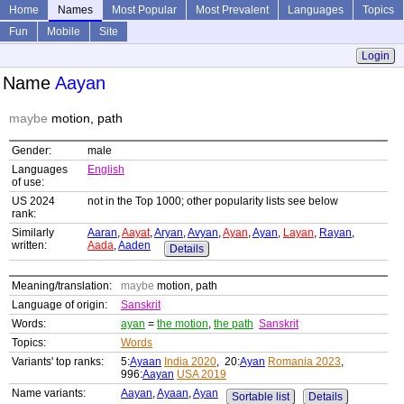
Home
Names
Most Popular
Most Prevalent
Languages
Topics
Fun
Mobile
Site
Login
Name
Aayan
maybe
motion, path
Gender:
male
Languages
English
of use:
US 2024
not in the Top 1000; other popularity lists see below
rank:
Similarly
Aaran
,
Aayat
,
Aryan
,
Avyan
,
Ayan
,
Ayan
,
Layan
,
Rayan
,
written:
Aada
,
Aaden
Details
Meaning/translation:
maybe
motion, path
Language of origin:
Sanskrit
Words:
ayan
=
the motion
,
the path
Sanskrit
Topics:
Words
Variants' top ranks:
5:
Ayaan
India 2020
, 20:
Ayan
Romania 2023
,
996:
Aayan
USA 2019
Name variants:
Aayan
,
Ayaan
,
Ayan
Sortable list
Details