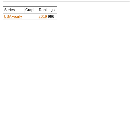
Series
Graph
Rankings
USA yearly
2019
996