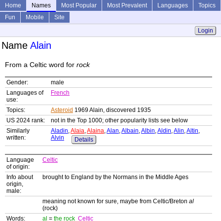
Home
Names
Most Popular
Most Prevalent
Languages
Topics
Fun
Mobile
Site
Login
Name
Alain
From a Celtic word for
rock
Gender:
male
Languages of
French
use:
Topics:
Asteroid
1969 Alain, discovered 1935
US 2024 rank:
not in the Top 1000; other popularity lists see below
Similarly
Aladin
,
Alaia
,
Alaina
,
Alan
,
Albain
,
Albin
,
Aldin
,
Alin
,
Altin
,
written:
Alvin
Details
Language
Celtic
of origin:
Info about
brought to England by the Normans in the Middle Ages
origin,
male:
meaning not known for sure, maybe from Celtic/Breton
al
(rock)
Words:
al
=
the rock
Celtic