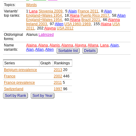
Topics:
Words
Variants'
1:
Lana
Slovenia 2009
, 5:
Alain
France 2011
, 8:
Alan
top ranks:
England+Wales 1954
, 18:
Alana
Puerto Rico 2017
, 58:
Allan
England+Wales 1954
, 60:
Allana
Brazil 2021
, 66:
Alanna
Ireland 2003
, 97:
Allen
USA 1960-1969
, 155:
Alaina
USA
2011
, 202:
Alayna
USA 2012
Old/original
Alanus
Latinized
forms:
Name
Alaina
,
Alana
,
Alanis
,
Alanna
,
Alayna
,
Allana
,
Lana
,
Alain
,
variants:
Alan
,
Allan
,
Allen
Sortable list
Details
Series
Graph
Rankings
Belgium prevalence
2013
20
France
2002
446
France prevalence
2011
5
Switzerland
1997
96
Sort by Rank
Sort by Year