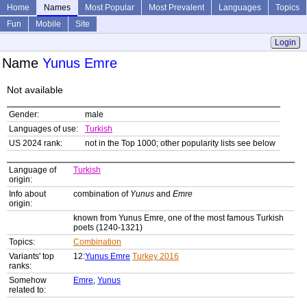
Home
Names
Most Popular
Most Prevalent
Languages
Topics
Fun
Mobile
Site
Login
Name
Yunus Emre
Not available
Gender:
male
Languages of use:
Turkish
US 2024 rank:
not in the Top 1000; other popularity lists see below
Language of
Turkish
origin:
Info about
combination of
Yunus
and
Emre
origin:
known from Yunus Emre, one of the most famous Turkish
poets (1240-1321)
Topics:
Combination
Variants' top
12:
Yunus Emre
Turkey 2016
ranks:
Somehow
Emre
,
Yunus
related to: