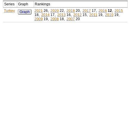
Series
Graph
Rankings
Turkey
2021
26,
2020
22,
2018
20,
2017
17,
2016
12
,
2015
Graph
18,
2014
17,
2013
16,
2012
15,
2011
19,
2010
19,
2009
19,
2008
18,
2007
20