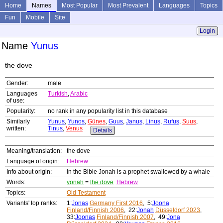
Home
Names
Most Popular
Most Prevalent
Languages
Topics
Fun
Mobile
Site
Login
Name
Yunus
the dove
Gender:
male
Languages
Turkish
,
Arabic
of use:
Popularity:
no rank in any popularity list in this database
Similarly
Yunus
,
Yunos
,
Günes
,
Guus
,
Janus
,
Linus
,
Rufus
,
Suus
,
written:
Tinus
,
Venus
Details
Meaning/translation:
the dove
Language of origin:
Hebrew
Info about origin:
in the Bible Jonah is a prophet swallowed by a whale
Words:
yonah
=
the dove
Hebrew
Topics:
Old Testament
Variants' top ranks:
1:
Jonas
Germany First 2016
, 5:
Joona
Finland/Finnish 2006
, 22:
Jonah
Düsseldorf 2023
,
33:
Joonas
Finland/Finnish 2007
, 49:
Jona