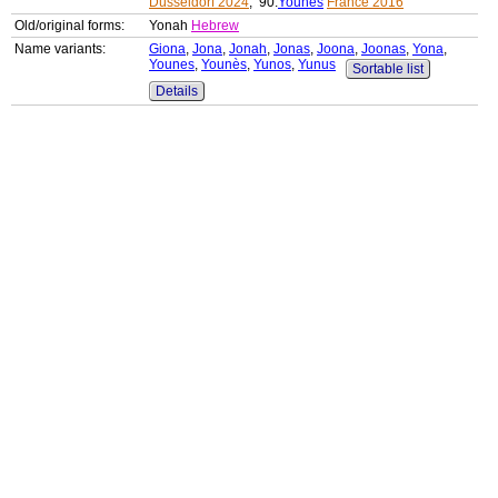
Düsseldorf 2024
, 90:
Younes
France 2016
Old/original forms:
Yonah
Hebrew
Name variants:
Giona
,
Jona
,
Jonah
,
Jonas
,
Joona
,
Joonas
,
Yona
,
Younes
,
Younès
,
Yunos
,
Yunus
Sortable list
Details