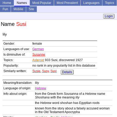
Home
Names
Most Popular
Most Prevalent
Languages
Topics
Fun
Mobile
Site
Login
Name
Susi
lily
Gender:
female
Languages of use:
German
Is diminutive of:
Susanne
Topics:
Asteroid
933 Susi, discovered 1927
Popularity:
no rank in any popularity list in this database
Similarly written:
Susie
,
Susy
,
Suvi
Details
Meaning/translation:
lily
Language of origin:
Hebrew
Info about origin:
from the Greek form
Sousanna
of a Hebrew name
Shoshana
with the meaning
lily
the Hebrew word
shoshan
has Egyptian roots
known from the story about a falsely accused woman
in the Old Testament Apocrypha