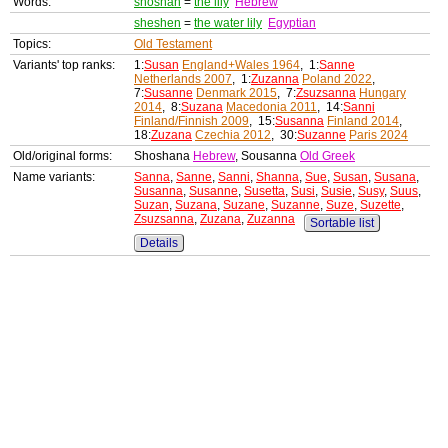
Words:
shoshan
=
the lily
Hebrew
sheshen
=
the water lily
Egyptian
Topics:
Old Testament
Variants' top ranks:
1:
Susan
England+Wales 1964
, 1:
Sanne
Netherlands 2007
, 1:
Zuzanna
Poland 2022
,
7:
Susanne
Denmark 2015
, 7:
Zsuzsanna
Hungary
2014
, 8:
Suzana
Macedonia 2011
, 14:
Sanni
Finland/Finnish 2009
, 15:
Susanna
Finland 2014
,
18:
Zuzana
Czechia 2012
, 30:
Suzanne
Paris 2024
Old/original forms:
Shoshana
Hebrew
, Sousanna
Old Greek
Name variants:
Sanna
,
Sanne
,
Sanni
,
Shanna
,
Sue
,
Susan
,
Susana
,
Susanna
,
Susanne
,
Susetta
,
Susi
,
Susie
,
Susy
,
Suus
,
Suzan
,
Suzana
,
Suzane
,
Suzanne
,
Suze
,
Suzette
,
Zsuzsanna
,
Zuzana
,
Zuzanna
Sortable list
Details