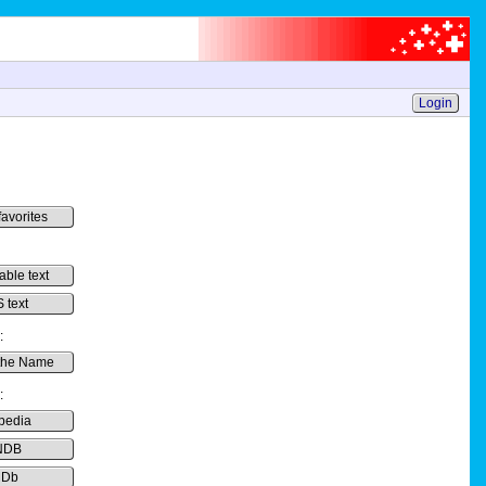
Login
favorites
able text
 text
:
the Name
:
pedia
NDB
MDb