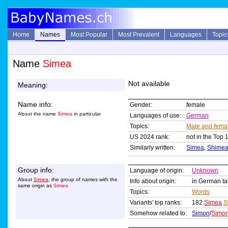
Home
Names
Most Popular
Most Prevalent
Languages
Topic
Name
Simea
Not available
Meaning:
Name info:
Gender:
female
About the name
Simea
in particular
Languages of use:
German
Topics:
Male and fema
US 2024 rank:
not in the Top 
Similarly written:
Simea
,
Shime
Group info:
Language of origin:
Unknown
About
Simea
, the group of names with the
Info about origin:
in German ta
same origin as
Simea
Topics:
Words
Variants' top ranks:
182:
Simea
S
Somehow related to:
Simon
/
Simo