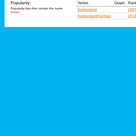
Popularity:
Series
Graph
Rank
Popularity lists that contain the name
Switzerland
199
Simea
Switzerland/German
201