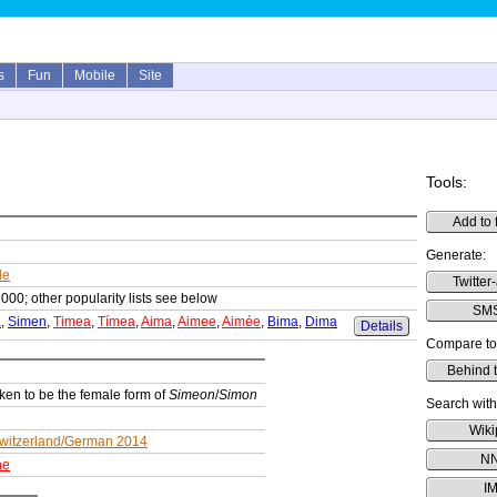
s
Fun
Mobile
Site
Tools:
Add to 
Generate:
le
Twitter-
1000; other popularity lists see below
SMS
a
,
Simen
,
Timea
,
Tímea
,
Aima
,
Aimee
,
Aimée
,
Bima
,
Dima
Details
Compare to
Behind 
ken to be the female form of
Simeon
/
Simon
Search with
Wiki
witzerland/German 2014
N
ne
I