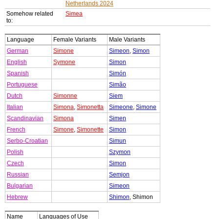
Netherlands 2024
Somehow related
Simea
to:
Language
Female Variants
Male Variants
German
Simone
Simeon
,
Simon
English
Symone
Simon
Spanish
Simón
Portuguese
Simão
Dutch
Simonne
Siem
Italian
Simona
,
Simonetta
Simeone
,
Simone
Scandinavian
Simona
Simen
French
Simone
,
Simonette
Simon
Serbo-Croatian
Simun
Polish
Szymon
Czech
Simon
Russian
Semjon
Bulgarian
Simeon
Hebrew
Shimon
, Shimon
Name
Languages of Use