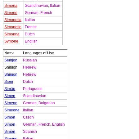
Simona
Scandinavian
,
Italian
Simone
German
,
French
Simonetta
Italian
Simonette
French
Simonne
Dutch
Symone
English
Name
Languages of Use
Semjon
Russian
Shimon
Hebrew
Shimon
Hebrew
Siem
Dutch
Simão
Portuguese
Simen
Scandinavian
Simeon
German
,
Bulgarian
Simeone
Italian
Simon
Czech
Simon
German
,
French
,
English
Simón
Spanish
Simone
Italian