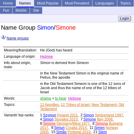
Home
Names
Most Popular
Most Prevalent
Languages
Topics
Fun
Mobile
Site
Login
Name Group
Simon
/
Simone
Name groups
Meaning/translation:
He (God) has heard
Language of origin:
Hebrew
Info about origin,
Simon
is derived from
Simeon
male:
in the New Testament Simon is the original name of
Petrus, the apostle
in the Old Testament Simeon is one of the 12 sons of
Jacob and thus the name of one of the 12 tribes of
Israel
Words:
shama
=
to hear
Hebrew
Topics:
12 Apostles
,
12 Tribes of Israel
,
New Testament
,
Old
Testament
Variants' top ranks:
1:
Szymon
Poland 2011
, 2:
Simon
Switzerland 1997
,
4:
Simon
Slovakia 2023
, 7:
Simone
Italy 2006
,
8:
Simone
Germany/West 1977
, 8:
Simona
Bulgaria
2017
, 9:
Simun
Croatia 2014
, 11:
Simen
Norway
2000
, 15:
Simão
Portugal 2010
, 21:
Siem