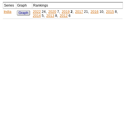
Series
Graph
Rankings
India
2022
24,
2020
7,
2019
2
,
2017
21,
2016
10,
2015
8,
Graph
2014
5,
2013
8,
2012
6