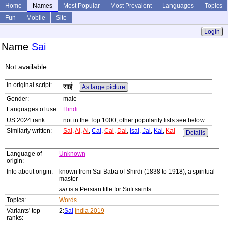
Home
Names
Most Popular
Most Prevalent
Languages
Topics
Fun
Mobile
Site
Login
Name
Sai
Not available
In original script:
साई
As large picture
Gender:
male
Languages of use:
Hindi
US 2024 rank:
not in the Top 1000; other popularity lists see below
Similarly written:
Sai
,
Ai
,
Ai
,
Cai
,
Cai
,
Dai
,
Isai
,
Jai
,
Kai
,
Kai
Details
Language of
Unknown
origin:
Info about origin:
known from Sai Baba of Shirdi (1838 to 1918), a spiritual
master
sai
is a Persian title for Sufi saints
Topics:
Words
Variants' top
2:
Sai
India 2019
ranks: