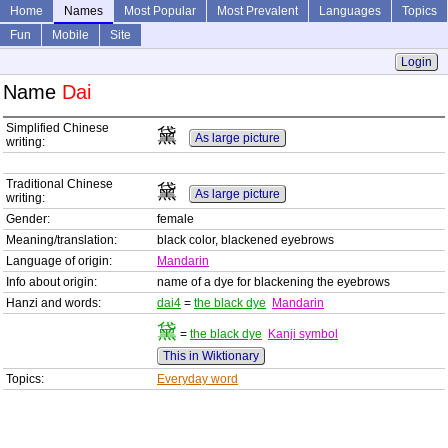
Home
Names
Most Popular
Most Prevalent
Languages
Topics
Fun
Mobile
Site
Login
Name
Dai
Simplified Chinese
黛
As large picture
writing:
Traditional Chinese
黛
As large picture
writing:
Gender:
female
Meaning/translation:
black color, blackened eyebrows
Language of origin:
Mandarin
Info about origin:
name of a dye for blackening the eyebrows
Hanzi and words:
dai4
=
the black dye
Mandarin
黛
=
the black dye
Kanji symbol
This in Wiktionary
Topics:
Everyday word