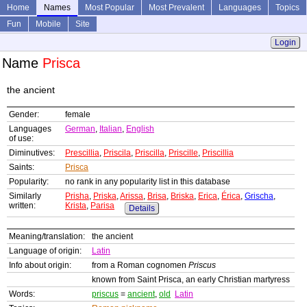
Home
Names
Most Popular
Most Prevalent
Languages
Topics
Fun
Mobile
Site
Login
Name
Prisca
the ancient
Gender:
female
Languages
German
,
Italian
,
English
of use:
Diminutives:
Prescillia
,
Priscila
,
Priscilla
,
Priscille
,
Priscillia
Saints:
Prisca
Popularity:
no rank in any popularity list in this database
Similarly
Prisha
,
Priska
,
Arissa
,
Brisa
,
Briska
,
Erica
,
Érica
,
Grischa
,
written:
Krista
,
Parisa
Details
Meaning/translation:
the ancient
Language of origin:
Latin
Info about origin:
from a Roman cognomen
Priscus
known from Saint Prisca, an early Christian martyress
Words:
priscus
=
ancient
,
old
Latin