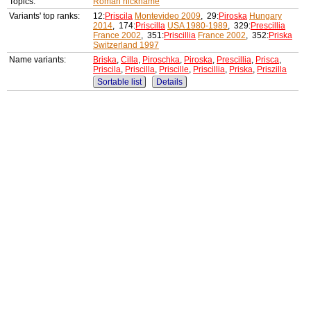
Topics:
Roman nickname
Variants' top ranks:
12:
Priscila
Montevideo 2009
, 29:
Piroska
Hungary
2014
, 174:
Priscilla
USA 1980-1989
, 329:
Prescillia
France 2002
, 351:
Priscillia
France 2002
, 352:
Priska
Switzerland 1997
Name variants:
Briska
,
Cilla
,
Piroschka
,
Piroska
,
Prescillia
,
Prisca
,
Priscila
,
Priscilla
,
Priscille
,
Priscillia
,
Priska
,
Priszilla
Sortable list
Details