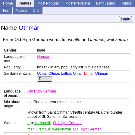
Home
Names
Most Popular
Most Prevalent
Languages
Topics
Fun
Mobile
Site
Login
Name
Othmar
From Old High German words for
wealth
and
famous, well-known
Gender:
male
Languages of
German
use:
Popularity:
no rank in any popularity list in this database
Similarly written:
Otmar
,
Ottmar
,
Lothar
,
Omar
,
Tamar
,
Uthman
Details
Language
Old High German
of origin:
Info about
old Germanic two-element name
origin:
known from Saint Othmar (7th/8th century AD), the founder
abbot of St. Gallen in Switzerland
Words:
ot
=
the wealth
Old High German
mari
=
famous
,
well-known
Old High German