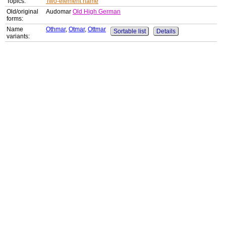
Topics:
Two-element name
Old/original
Audomar
Old High German
forms:
Name
Othmar
,
Otmar
,
Ottmar
Sortable list
Details
variants: