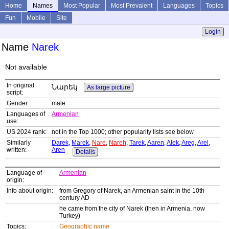
Home
Names
Most Popular
Most Prevalent
Languages
Topics
Fun
Mobile
Site
Login
Name
Narek
Not available
In original
Նարեկ
As large picture
script:
Gender:
male
Languages of
Armenian
use:
US 2024 rank:
not in the Top 1000; other popularity lists see below
Similarly
Darek
,
Marek
,
Nare
,
Nareh
,
Tarek
,
Aaren
,
Alek
,
Areg
,
Arel
,
written:
Aren
Details
Language of
Armenian
origin:
Info about origin:
from Gregory of Narek, an Armenian saint in the 10th
century AD
he came from the city of Narek (then in Armenia, now
Turkey)
Topics:
Geographic name