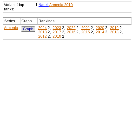
Variants' top
1:
Narek
Armenia 2010
ranks:
Series
Graph
Rankings
Armenia
2024
2,
2023
2,
2022
2,
2021
2,
2020
2,
2019
2,
Graph
2018
2,
2017
2,
2016
2,
2015
2,
2014
2,
2013
2,
2012
2,
2010
1