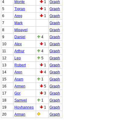
4
Monte
1
Graph
5
Tigran
1
Graph
6
Areg
1
Graph
7
Mark
Graph
8
Miqayel
Graph
9
Daniel
4
Graph
10
Alex
1
Graph
11
Arthur
4
Graph
12
Leo
5
Graph
13
Robert
1
Graph
14
Aren
4
Graph
15
Aram
1
Graph
16
Armen
5
Graph
17
Gor
3
Graph
18
Samvel
1
Graph
19
Hovhannes
1
Graph
20
Arman
Graph