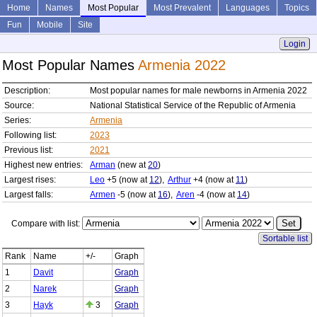
Home
Names
Most Popular
Most Prevalent
Languages
Topics
Fun
Mobile
Site
Login
Most Popular Names
Armenia 2022
Description:
Most popular names for male newborns in Armenia 2022
Source:
National Statistical Service of the Republic of Armenia
Series:
Armenia
Following list:
2023
Previous list:
2021
Highest new entries:
Arman
(new at
20
)
Largest rises:
Leo
+5 (now at
12
),
Arthur
+4 (now at
11
)
Largest falls:
Armen
-5 (now at
16
),
Aren
-4 (now at
14
)
Compare with list:
Sortable list
Rank
Name
+/-
Graph
1
Davit
Graph
2
Narek
Graph
3
Hayk
3
Graph