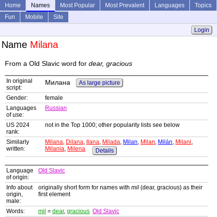
Home
Names
Most Popular
Most Prevalent
Languages
Topics
Fun
Mobile
Site
Login
Name
Milana
From a Old Slavic word for
dear, gracious
In original
Милана
As large picture
script:
Gender:
female
Languages
Russian
of use:
US 2024
not in the Top 1000; other popularity lists see below
rank:
Similarly
Milana
,
Dilana
,
Ilana
,
Milada
,
Milan
,
Milan
,
Milán
,
Milani
,
written:
Milania
,
Milena
Details
Language
Old Slavic
of origin:
Info about
originally short form for names with
mil
(dear, gracious) as their
origin,
first element
male:
Words:
mil
=
dear
,
gracious
Old Slavic