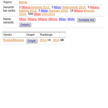
Topics:
Words
Variants'
2:
Milena
Armenia 2012
, 3:
Milan
Netherlands 2014
, 5:
Milana
top ranks:
Estonia 2013
, 5:
Milán
Hungary 2024
, 18:
Milana
Moscow
2014
, 596:
Milan
USA 2013
Name
Milan
,
Milana
,
Milana
,
Milena
,
Milan
,
Milán
Sortable list
variants:
Details
Series
Graph
Rankings
Russia/Moscow
2014
18,
2013
18
Graph