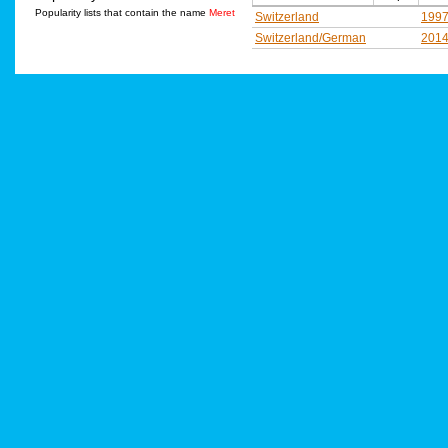
Popularity lists that contain the name
Meret
Switzerland
199
Switzerland/German
201