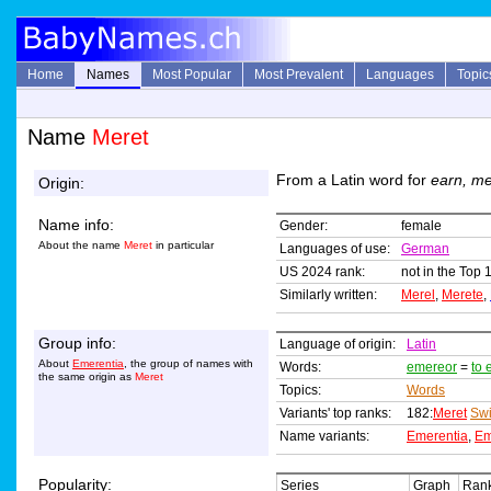
Home
Names
Most Popular
Most Prevalent
Languages
Topic
Name
Meret
From a Latin word for
earn, me
Origin:
Name info:
Gender:
female
About the name
Meret
in particular
Languages of use:
German
US 2024 rank:
not in the Top 
Similarly written:
Merel
,
Merete
,
Group info:
Language of origin:
Latin
About
Emerentia
, the group of names with
Words:
emereor
=
to 
the same origin as
Meret
Topics:
Words
Variants' top ranks:
182:
Meret
Swi
Name variants:
Emerentia
,
Em
Popularity:
Series
Graph
Rank