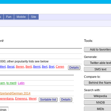
s
Fun
Mobile
Site
rit
Tools:
Add to favorites
Generate:
1000; other popularity lists see below
Twitter-able text
Mert
,
Berat
,
Beren
,
Berit
,
Bernt
,
Bert
,
Bret
,
Ceren
Details
SMS text
Compare to:
Behind the Nam
earn
,
to merit
Latin
Search with:
tzerland/German 2014
Wikipedia
erentiana
,
Emerenz
,
Meret
Sortable list
Details
NNDB
IMDb
ings