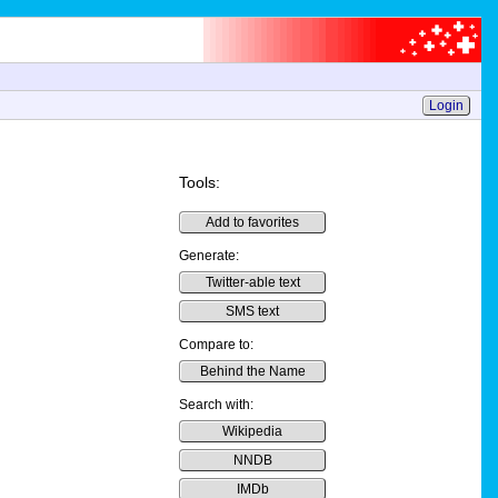
Login
Tools:
Add to favorites
Generate:
Twitter-able text
SMS text
Compare to:
Behind the Name
Search with:
Wikipedia
NNDB
IMDb