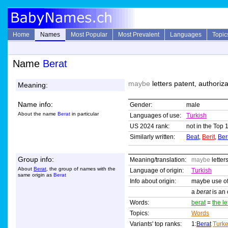
Home
Names
Most Popular
Most Prevalent
Languages
Topic
Name
Berat
maybe
letters patent, authoriza
Meaning:
Name info:
Gender:
male
About the name
Berat
in particular
Languages of use:
Turkish
US 2024 rank:
not in the Top 
Similarly written:
Beat
,
Berit
,
Ber
Group info:
Meaning/translation:
maybe
letter
About
Berat
, the group of names with the
Language of origin:
Turkish
same origin as
Berat
Info about origin:
maybe use of
a
berat
is an 
Words:
berat
=
the le
Topics:
Words
Variants' top ranks:
1:
Berat
Turk