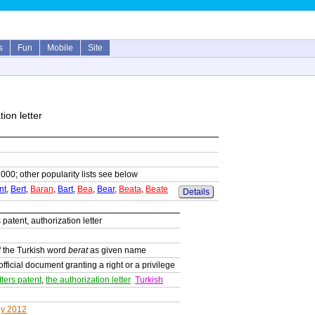
s
Fun
Mobile
Site
tion letter
1000; other popularity lists see below
nt
,
Bert
,
Baran
,
Bart
,
Bea
,
Bear
,
Beata
,
Beate
Details
s patent, authorization letter
 the Turkish word
berat
as given name
official document granting a right or a privilege
tters patent
,
the authorization letter
Turkish
ey 2012