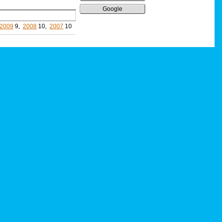
Google
2009
9,
2008
10,
2007
10