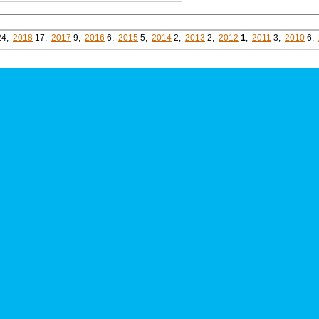
24,
2018
17,
2017
9,
2016
6,
2015
5,
2014
2,
2013
2,
2012
1
,
2011
3,
2010
6,