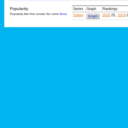
Popularity:
Series
Graph
Rankings
Popularity lists that contain the name
Berat
Turkey
2020
25,
2019
Graph