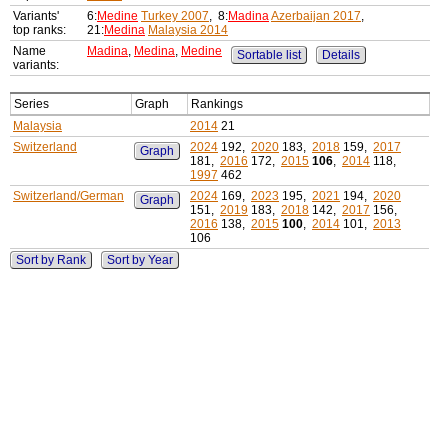
Variants'
6:
Medine
Turkey 2007
, 8:
Madina
Azerbaijan 2017
,
top ranks:
21:
Medina
Malaysia 2014
Name
Madina
,
Medina
,
Medine
Sortable list
Details
variants:
Series
Graph
Rankings
Malaysia
2014
21
Switzerland
2024
192,
2020
183,
2018
159,
2017
Graph
181,
2016
172,
2015
106
,
2014
118,
1997
462
Switzerland/German
2024
169,
2023
195,
2021
194,
2020
Graph
151,
2019
183,
2018
142,
2017
156,
2016
138,
2015
100
,
2014
101,
2013
106
Sort by Rank
Sort by Year