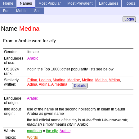
Home
Names
Most Popular
Most Prevalent
Languages
Topics
Fun
Mobile
Site
Login
Name
Medina
From a Arabic word for
city
Gender:
female
Languages
Arabic
of use:
US 2024
not in the Top 1000; other popularity lists see below
rank:
Similarly
Edina
,
Ledina
,
Madina
,
Medine
,
Melina
,
Melína
,
Mélina
,
written:
Adina
,
Aldina
,
Almedina
Details
Language
Arabic
of origin:
Info about
use of the name of the second holiest city in Islam in Saudi
origin:
Arabia as given name
the full official name of the city is
al-Madinah l-Munawwarah
;
madinah
simply means
city
in Arabic
Words:
madinah
=
the city
Arabic
Topics:
Words