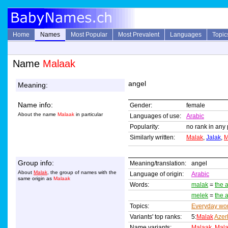
Home
Names
Most Popular
Most Prevalent
Languages
Topic
Name
Malaak
angel
Meaning:
Name info:
Gender:
female
About the name
Malaak
in particular
Languages of use:
Arabic
Popularity:
no rank in any 
Similarly written:
Malak
,
Jalak
,
M
Group info:
Meaning/translation:
angel
About
Malak
, the group of names with the
Language of origin:
Arabic
same origin as
Malaak
Words:
malak
=
the 
melek
=
the 
Topics:
Everyday wo
Variants' top ranks:
5:
Malak
Azer
Name variants:
Malaak
,
Mal