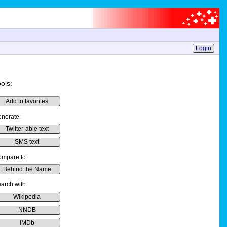
Login
ols:
Add to favorites
nerate:
Twitter-able text
SMS text
mpare to:
Behind the Name
arch with:
Wikipedia
NNDB
IMDb