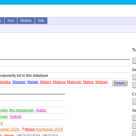
s
Fun
Mobile
Site
To
Ge
popularity list in this database
alaika
,
Malakai
,
Malaki
,
Malani
,
Malaya
,
Malayah
,
Malea
,
Maleah
Details
Co
angel
,
the messenger
Arabic
Se
angel
Turkish
rd
baijan 2020
, 7:
Melek
Azerbaijan 2018
ak
,
Melek