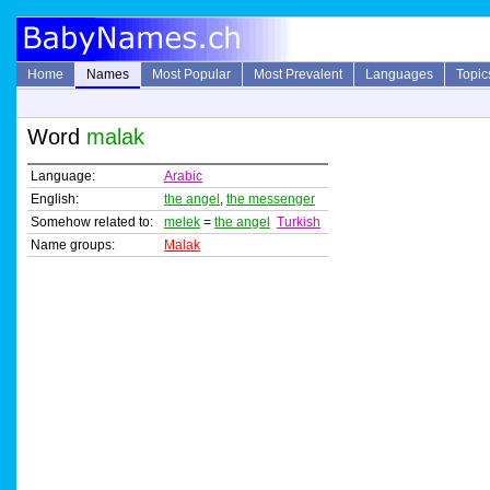
Home
Names
Most Popular
Most Prevalent
Languages
Topic
Word
malak
Language:
Arabic
English:
the angel
,
the messenger
Somehow related to:
melek
=
the angel
Turkish
Name groups:
Malak