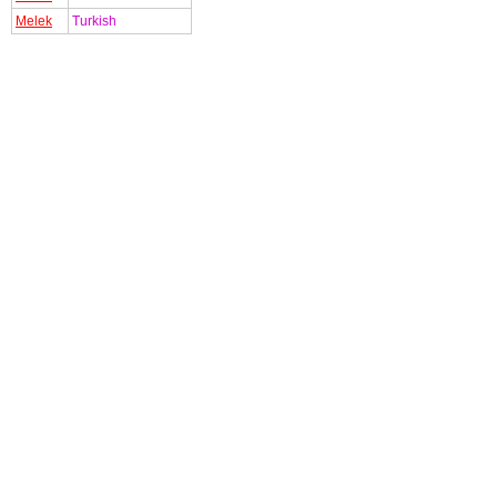
Melek
Turkish