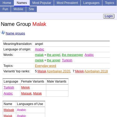
Home
Names
Most Popular
Most Prevalent
Languages
Topics
Fun
Mobile
Site
Login
Name Group
Malak
Name groups
Meaning/translation:
angel
Language of origin:
Arabic
Words:
malak
=
the angel
,
the messenger
Arabic
melek
=
the angel
Turkish
Topics:
Everyday word
Variants' top ranks:
5:
Malak
Azerbaijan 2020
, 7:
Melek
Azerbaijan 2018
Language
Female Variants
Male Variants
Turkish
Melek
Arabic
Malaak
,
Malak
Name
Languages of Use
Malaak
Arabic
Malak
Arabic