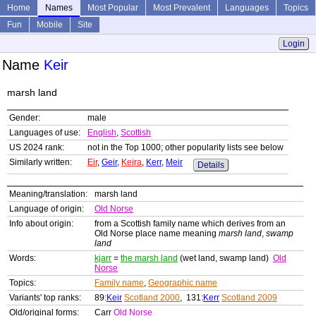
Home
Names
Most Popular
Most Prevalent
Languages
Topics
Fun
Mobile
Site
Login
Name
Keir
marsh land
Gender:
male
Languages of use:
English
,
Scottish
US 2024 rank:
not in the Top 1000; other popularity lists see below
Similarly written:
Eir
,
Geir
,
Keira
,
Kerr
,
Meir
Details
Meaning/translation:
marsh land
Language of origin:
Old Norse
Info about origin:
from a Scottish family name which derives from an
Old Norse place name meaning
marsh land
,
swamp
land
Words:
kjarr
=
the marsh land
(wet land, swamp land)
Old
Norse
Topics:
Family name
,
Geographic name
Variants' top ranks:
89:
Keir
Scotland 2000
, 131:
Kerr
Scotland 2009
Old/original forms:
Carr
Old Norse