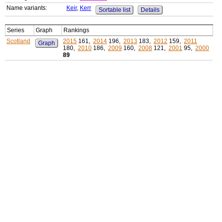
Name variants:
Keir
,
Kerr
Sortable list
Details
Series
Graph
Rankings
Scotland
2015
161,
2014
196,
2013
183,
2012
159,
2011
Graph
180,
2010
186,
2009
160,
2008
121,
2001
95,
2000
89