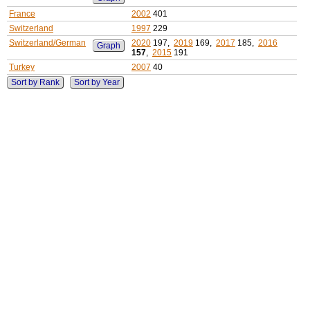
France
2002
401
Switzerland
1997
229
Switzerland/German
2020
197,
2019
169,
2017
185,
2016
Graph
157
,
2015
191
Turkey
2007
40
Sort by Rank
Sort by Year