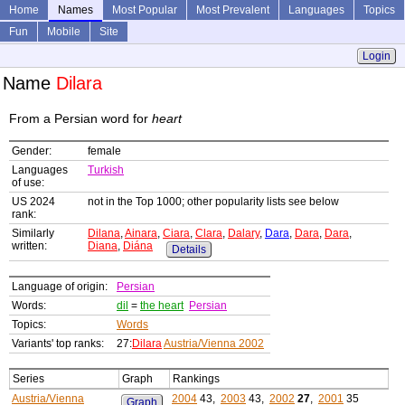
Home
Names
Most Popular
Most Prevalent
Languages
Topics
Fun
Mobile
Site
Login
Name
Dilara
From a Persian word for
heart
Gender:
female
Languages
Turkish
of use:
US 2024
not in the Top 1000; other popularity lists see below
rank:
Similarly
Dilana
,
Ainara
,
Ciara
,
Clara
,
Dalary
,
Dara
,
Dara
,
Dara
,
written:
Diana
,
Diána
Details
Language of origin:
Persian
Words:
dil
=
the heart
Persian
Topics:
Words
Variants' top ranks:
27:
Dilara
Austria/Vienna 2002
Series
Graph
Rankings
Austria/Vienna
2004
43,
2003
43,
2002
27
,
2001
35
Graph