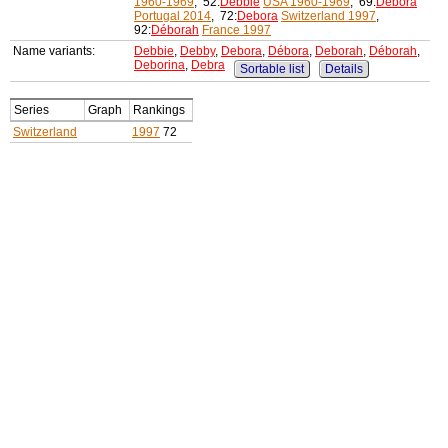
1960-1969
, 52:
Debbie
USA 1960-1969
, 69:
Débora
Portugal 2014
, 72:
Debora
Switzerland 1997
,
92:
Déborah
France 1997
Name variants:
Debbie
,
Debby
,
Debora
,
Débora
,
Deborah
,
Déborah
,
Deborina
,
Debra
Sortable list
Details
Series
Graph
Rankings
Switzerland
1997
72