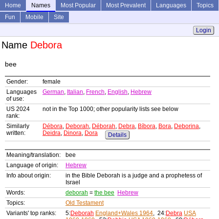
Home
Names
Most Popular
Most Prevalent
Languages
Topics
Fun
Mobile
Site
Login
Name
Debora
bee
Gender:
female
Languages
German
,
Italian
,
French
,
English
,
Hebrew
of use:
US 2024
not in the Top 1000; other popularity lists see below
rank:
Similarly
Débora
,
Deborah
,
Déborah
,
Debra
,
Bíbora
,
Bora
,
Deborina
,
written:
Deidra
,
Dinora
,
Dora
Details
Meaning/translation:
bee
Language of origin:
Hebrew
Info about origin:
in the Bible Deborah is a judge and a prophetess of
Israel
Words:
deborah
=
the bee
Hebrew
Topics:
Old Testament
Variants' top ranks:
5:
Deborah
England+Wales 1964
, 24:
Debra
USA