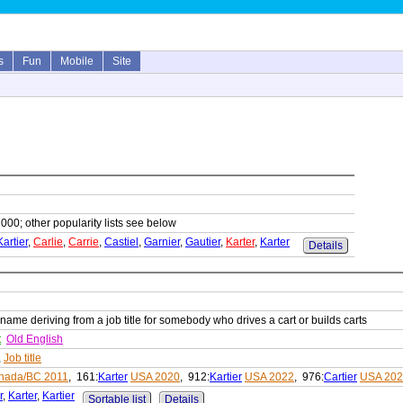
s
Fun
Mobile
Site
1000; other popularity lists see below
Kartier
,
Carlie
,
Carrie
,
Castiel
,
Garnier
,
Gautier
,
Karter
,
Karter
Details
 name deriving from a job title for somebody who drives a cart or builds carts
t
Old English
,
Job title
nada/BC 2011
, 161:
Karter
USA 2020
, 912:
Kartier
USA 2022
, 976:
Cartier
USA 20
r
,
Karter
,
Kartier
Sortable list
Details