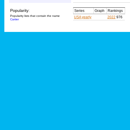
Popularity:
Series
Graph
Rankings
Popularity lists that contain the name
USA yearly
2022
976
Cartier