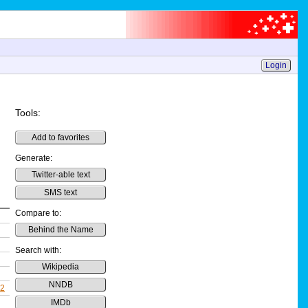
Login
Tools:
Add to favorites
Generate:
Twitter-able text
SMS text
Compare to:
Behind the Name
Search with:
Wikipedia
NNDB
22
IMDb