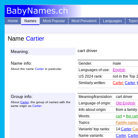
Home
Names
Most Popular
Most Prevalent
Languages
Topic
Name
Cartier
cart driver
Meaning:
Name info:
Gender:
male
About the name
Cartier
in particular
Languages of use:
English
US 2024 rank:
not in the Top 
Similarly written:
Carter
,
Carter
,
Group info:
Meaning/translation:
cart driver
About
Carter
, the group of names with the
Language of origin:
Old English
same origin as
Cartier
Info about origin:
from a family
Words:
cart
=
the car
Topics:
Family name
Variants' top ranks:
14:
Carter
Ca
Name variants:
Carter
,
Cartie