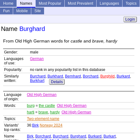
Home
Names
Most Popular
Most Prevalent
Languages
Topics
Fun
Mobile
Site
Login
Name
Burghard
From Old High German words for
castle
and
brave, hardy
Gender:
male
Languages
German
of use:
Popularity:
no rank in any popularity list in this database
Similarly
Burchard
,
Burkhard
,
Bernhard
,
Borchard
,
Burghild
,
Burkard
,
written:
Burkhart
Details
Language
Old High German
of origin:
Words:
burg
=
the castle
Old High German
harti
=
brave
,
hardy
Old High German
Topics:
Two-element name
Variants'
36:
Birk
Norway 2024
top ranks:
Name
Birk
,
Borchard
,
Burchard
,
Burghard
,
Burkard
,
Burkart
,