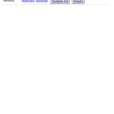
variants:
Burkhard
,
Burkhart
Sortable list
Details