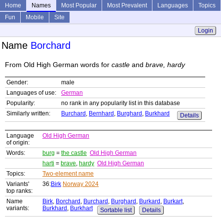
Home
Names
Most Popular
Most Prevalent
Languages
Topics
Fun
Mobile
Site
Login
Name
Borchard
From Old High German words for
castle
and
brave, hardy
Gender:
male
Languages of use:
German
Popularity:
no rank in any popularity list in this database
Similarly written:
Burchard
,
Bernhard
,
Burghard
,
Burkhard
Details
Language
Old High German
of origin:
Words:
burg
=
the castle
Old High German
harti
=
brave
,
hardy
Old High German
Topics:
Two-element name
Variants'
36:
Birk
Norway 2024
top ranks:
Name
Birk
,
Borchard
,
Burchard
,
Burghard
,
Burkard
,
Burkart
,
variants:
Burkhard
,
Burkhart
Sortable list
Details