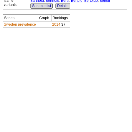
Name
Barthold
,
Berthold
,
Bertil
,
Bertold
,
Bertoldo
,
Bertolt
variants:
Sortable list
Details
Series
Graph
Rankings
Sweden prevalence
2014
37