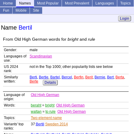
Home
Names
Most Popular
Most Prevalent
Languages
Topics
Fun
Mobile
Site
Login
Name
Bertil
From Old High German words for
bright
and
rule
Gender:
male
Languages of
Scandinavian
use:
US 2024
not in the Top 1000; other popularity lists see below
rank:
Similarly
Berti
,
Bertie
,
Bartel
,
Bercel
,
Berfin
,
Berit
,
Bernie
,
Bert
,
Berta
,
written:
Berte
Details
Language of
Old High German
origin:
Words:
beraht
=
bright
Old High German
waltan
=
to rule
Old High German
Topics:
Two-element name
Variants' top
37:
Bertil
Sweden 2014
ranks: