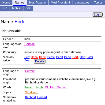
Home
Names
Most Popular
Most Prevalent
Languages
Topics
Fun
Mobile
Site
Login
Name
Berti
Not available
Gender:
male
Languages of
German
use:
Popularity:
no rank in any popularity list in this database
Similarly
Bert
,
Berta
,
Berte
,
Bertie
,
Bertil
,
Berto
,
Gerti
,
Bart
,
Basti
,
written:
Beat
Details
Language of
German
origin:
Info about
pet form of various names with the element
bert
, like e.g.
origin:
Berthold or Herbert
Words:
beraht
=
bright
Old High German
Topics:
Short form
Somehow
Berthold
,
Herbert
related to: