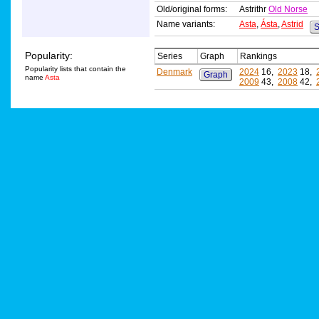
Old/original forms:
Astrithr
Old Norse
Name variants:
Asta
,
Ásta
,
Astrid
S
Popularity:
Series
Graph
Rankings
Popularity lists that contain the
Denmark
2024
16,
2023
18,
Graph
name
Asta
2009
43,
2008
42,