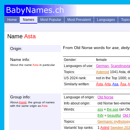
Home
Names
Most Popular
Most Prevalent
Languages
Topic
Name
Asta
From Old Norse words for
ase, deity
Origin:
Name info:
Gender:
female
About the name
Asta
in particular
Languages of use:
German
,
Scandinavi
Topics:
Asteroid
1041 Asta, d
US 2024 rank:
not in the Top 1000; o
Similarly written:
Ásta
,
Arta
,
Asa
,
Åsa
,
A
Group info:
Language of origin:
Old Norse
About
Astrid
, the group of names
Info about origin:
old Norse two-elem
with the same origin as
Asta
Words:
ass
=
the ase
(an Old
fríðr
=
beautiful
Old 
Topics:
Germanic mythology
Variants' top ranks:
1:
Astrid
Sweden 20