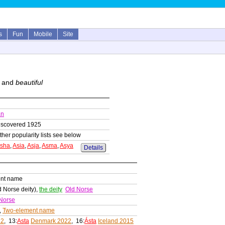
s
Fun
Mobile
Site
and
beautiful
an
iscovered 1925
ther popularity lists see below
sha
,
Asia
,
Asja
,
Asma
,
Asya
Details
ent name
 Norse deity),
the deity
Old Norse
Norse
,
Two-element name
22
, 13:
Asta
Denmark 2022
, 16:
Ásta
Iceland 2015