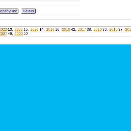
ortable list
Details
2022
13
,
2021
15,
2020
14,
2019
16,
2018
42,
2017
38,
2016
36,
2015
37,
20
2007
46,
2006
50