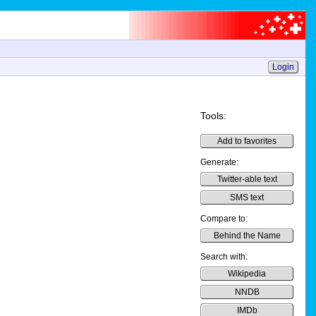
Login
Tools:
Add to favorites
Generate:
Twitter-able text
SMS text
Compare to:
Behind the Name
Search with:
Wikipedia
NNDB
IMDb