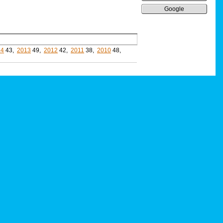
Google
14
43,
2013
49,
2012
42,
2011
38,
2010
48,