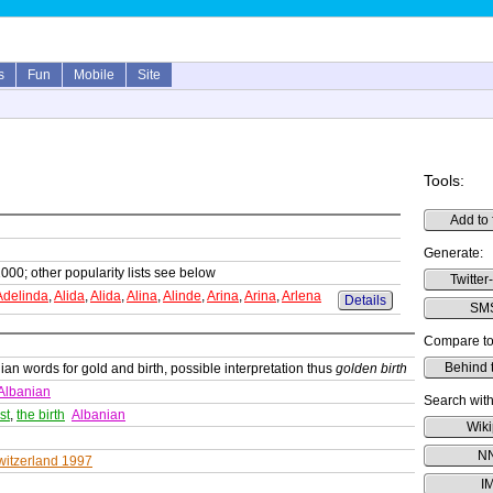
s
Fun
Mobile
Site
Tools:
Add to 
Generate:
1000; other popularity lists see below
Twitter
Adelinda
,
Alida
,
Alida
,
Alina
,
Alinde
,
Arina
,
Arina
,
Arlena
Details
SMS
Compare to
Behind 
ian words for gold and birth, possible interpretation thus
golden birth
Albanian
Search with
st
,
the birth
Albanian
Wiki
N
witzerland 1997
I