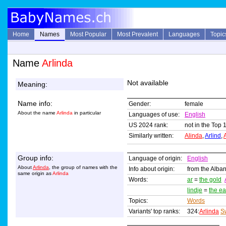
Home
Names
Most Popular
Most Prevalent
Languages
Topic
Name
Arlinda
Not available
Meaning:
Name info:
Gender:
female
About the name
Arlinda
in particular
Languages of use:
English
US 2024 rank:
not in the Top 
Similarly written:
Alinda
,
Arlind
,
Group info:
Language of origin:
English
About
Arlinda
, the group of names with the
Info about origin:
from the Alban
same origin as
Arlinda
Words:
ar
=
the gold
lindje
=
the ea
Topics:
Words
Variants' top ranks:
324:
Arlinda
S