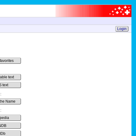
Login
favorites
-able text
 text
:
the Name
:
pedia
NDB
MDb