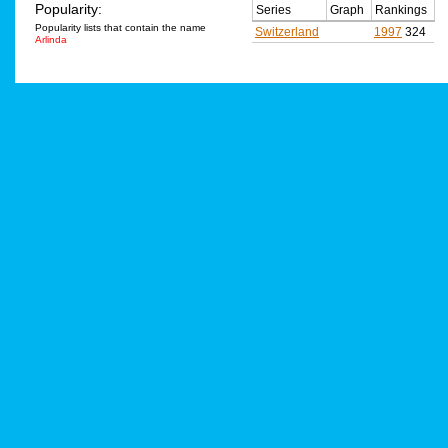
Popularity:
Series
Graph
Rankings
Popularity lists that contain the name
Switzerland
1997
324
Arlinda