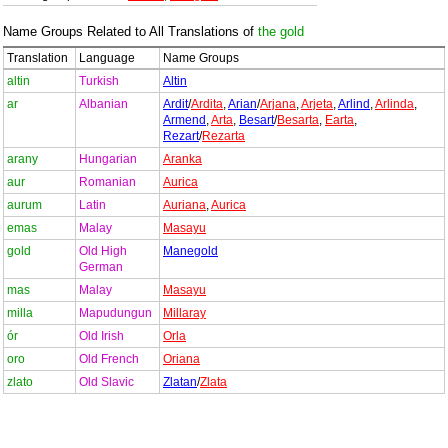
Name Groups Related to All Translations of
the gold
Translation
Language
Name Groups
altin
Turkish
Altin
ar
Albanian
Ardit
/
Ardita
,
Arian
/
Arjana
,
Arjeta
,
Arlind
,
Arlinda
,
Armend
,
Arta
,
Besart
/
Besarta
,
Earta
,
Rezart
/
Rezarta
arany
Hungarian
Aranka
aur
Romanian
Aurica
aurum
Latin
Auriana
,
Aurica
emas
Malay
Masayu
gold
Old High
Manegold
German
mas
Malay
Masayu
milla
Mapudungun
Millaray
ór
Old Irish
Orla
oro
Old French
Oriana
zlato
Old Slavic
Zlatan
/
Zlata