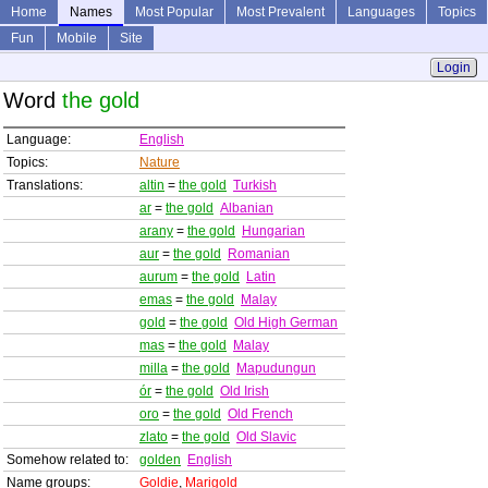
Home
Names
Most Popular
Most Prevalent
Languages
Topics
Fun
Mobile
Site
Login
Word
the gold
Language:
English
Topics:
Nature
Translations:
altin
=
the gold
Turkish
ar
=
the gold
Albanian
arany
=
the gold
Hungarian
aur
=
the gold
Romanian
aurum
=
the gold
Latin
emas
=
the gold
Malay
gold
=
the gold
Old High German
mas
=
the gold
Malay
milla
=
the gold
Mapudungun
ór
=
the gold
Old Irish
oro
=
the gold
Old French
zlato
=
the gold
Old Slavic
Somehow related to:
golden
English
Name groups:
Goldie
,
Marigold