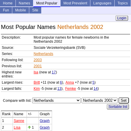
Home
Names
Most Popular
Most Prevalent
Languages
Topics
Fun
Mobile
Site
Login
Most Popular Names
Netherlands 2002
Description:
Most popular names for female newborns in the
Netherlands 2002
Source:
Sociale Verzekeringsbank (SVB)
Series:
Netherlands
Following list:
2003
Previous list:
2001
Highest new
Isa
(new at
17
)
entries:
Largest rises:
Britt
+11 (now at
6
),
Anna
+7 (now at
5
)
Largest falls:
Kim
-5 (now at
13
),
Femke
-5 (now at
14
)
Compare with list:
Sortable list
Rank
Name
+/-
Graph
1
Sanne
Graph
2
Lisa
1
Graph