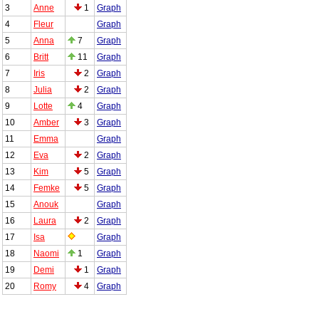
3
Anne
1
Graph
4
Fleur
Graph
5
Anna
7
Graph
6
Britt
11
Graph
7
Iris
2
Graph
8
Julia
2
Graph
9
Lotte
4
Graph
10
Amber
3
Graph
11
Emma
Graph
12
Eva
2
Graph
13
Kim
5
Graph
14
Femke
5
Graph
15
Anouk
Graph
16
Laura
2
Graph
17
Isa
Graph
18
Naomi
1
Graph
19
Demi
1
Graph
20
Romy
4
Graph