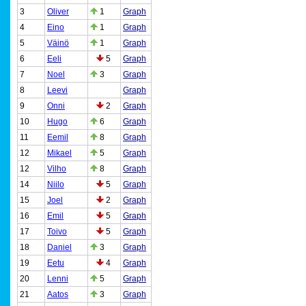
3
Oliver
1
Graph
4
Eino
1
Graph
5
Väinö
1
Graph
6
Eeli
5
Graph
7
Noel
3
Graph
8
Leevi
Graph
9
Onni
2
Graph
10
Hugo
6
Graph
11
Eemil
8
Graph
12
Mikael
5
Graph
12
Vilho
8
Graph
14
Niilo
5
Graph
15
Joel
2
Graph
16
Emil
5
Graph
17
Toivo
5
Graph
18
Daniel
3
Graph
19
Eetu
4
Graph
20
Lenni
5
Graph
21
Aatos
3
Graph