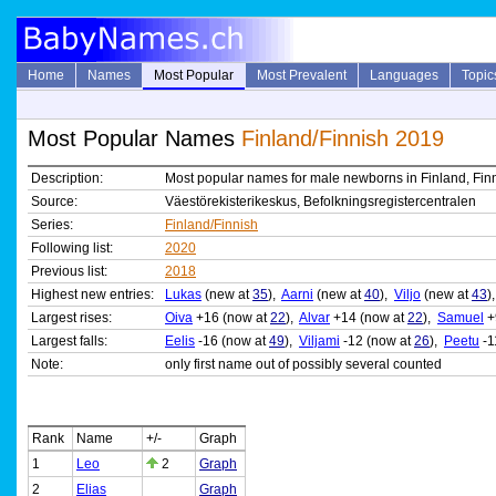
Home
Names
Most Popular
Most Prevalent
Languages
Topic
Most Popular Names
Finland/Finnish 2019
Description:
Most popular names for male newborns in Finland, Finn
Source:
Väestörekisterikeskus, Befolkningsregistercentralen
Series:
Finland/Finnish
Following list:
2020
Previous list:
2018
Highest new entries:
Lukas
(new at
35
),
Aarni
(new at
40
),
Viljo
(new at
43
)
Largest rises:
Oiva
+16 (now at
22
),
Alvar
+14 (now at
22
),
Samuel
+
Largest falls:
Eelis
-16 (now at
49
),
Viljami
-12 (now at
26
),
Peetu
-1
Note:
only first name out of possibly several counted
Rank
Name
+/-
Graph
1
Leo
2
Graph
2
Elias
Graph