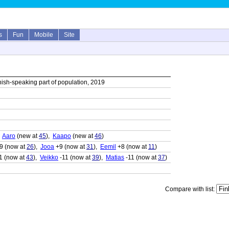
s
Fun
Mobile
Site
ish-speaking part of population, 2019
,
Aaro
(new at
45
),
Kaapo
(new at
46
)
9 (now at
26
),
Jooa
+9 (now at
31
),
Eemil
+8 (now at
11
)
1 (now at
43
),
Veikko
-11 (now at
39
),
Matias
-11 (now at
37
)
Compare with list: