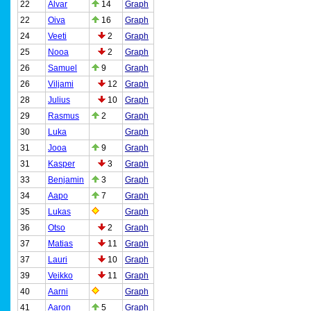
22
Alvar
14
Graph
22
Oiva
16
Graph
24
Veeti
2
Graph
25
Nooa
2
Graph
26
Samuel
9
Graph
26
Viljami
12
Graph
28
Julius
10
Graph
29
Rasmus
2
Graph
30
Luka
Graph
31
Jooa
9
Graph
31
Kasper
3
Graph
33
Benjamin
3
Graph
34
Aapo
7
Graph
35
Lukas
Graph
36
Otso
2
Graph
37
Matias
11
Graph
37
Lauri
10
Graph
39
Veikko
11
Graph
40
Aarni
Graph
41
Aaron
5
Graph