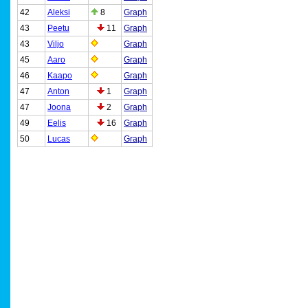
42
Aleksi
8
Graph
43
Peetu
11
Graph
43
Viljo
Graph
45
Aaro
Graph
46
Kaapo
Graph
47
Anton
1
Graph
47
Joona
2
Graph
49
Eelis
16
Graph
50
Lucas
Graph