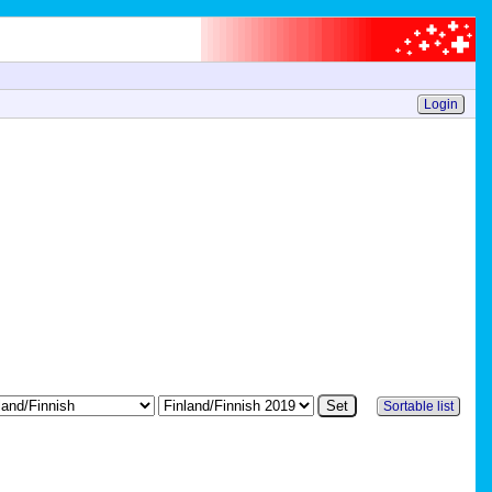
Login
Sortable list