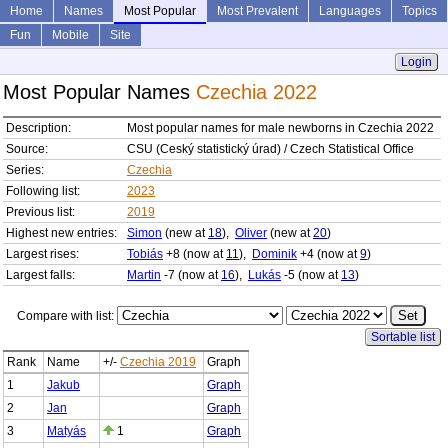
Home
Names
Most Popular
Most Prevalent
Languages
Topics
Fun
Mobile
Site
Login
Most Popular Names
Czechia 2022
Description:
Most popular names for male newborns in Czechia 2022
Source:
CSU (Ceský statistický úrad) / Czech Statistical Office
Series:
Czechia
Following list:
2023
Previous list:
2019
Highest new entries:
Simon
(new at
18
),
Oliver
(new at
20
)
Largest rises:
Tobiás
+8 (now at
11
),
Dominik
+4 (now at
9
)
Largest falls:
Martin
-7 (now at
16
),
Lukás
-5 (now at
13
)
Compare with list:
Sortable list
Rank
Name
+/-
Czechia 2019
Graph
1
Jakub
Graph
2
Jan
Graph
3
Matyás
1
Graph