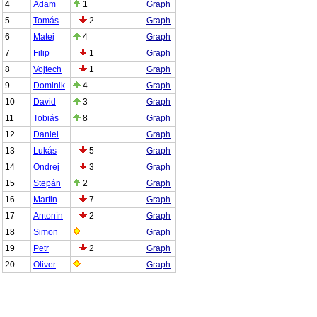
4
Adam
1
Graph
5
Tomás
2
Graph
6
Matej
4
Graph
7
Filip
1
Graph
8
Vojtech
1
Graph
9
Dominik
4
Graph
10
David
3
Graph
11
Tobiás
8
Graph
12
Daniel
Graph
13
Lukás
5
Graph
14
Ondrej
3
Graph
15
Stepán
2
Graph
16
Martin
7
Graph
17
Antonín
2
Graph
18
Simon
Graph
19
Petr
2
Graph
20
Oliver
Graph