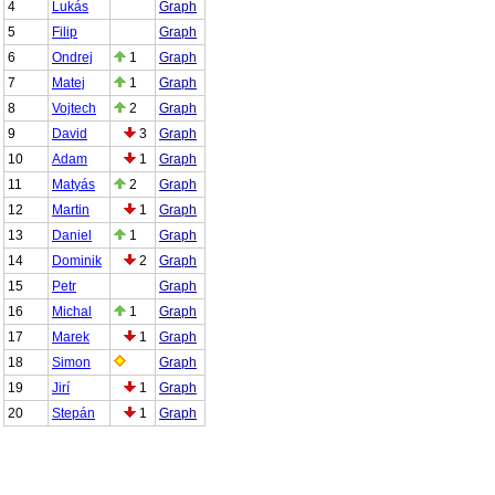
4
Lukás
Graph
5
Filip
Graph
6
Ondrej
1
Graph
7
Matej
1
Graph
8
Vojtech
2
Graph
9
David
3
Graph
10
Adam
1
Graph
11
Matyás
2
Graph
12
Martin
1
Graph
13
Daniel
1
Graph
14
Dominik
2
Graph
15
Petr
Graph
16
Michal
1
Graph
17
Marek
1
Graph
18
Simon
Graph
19
Jirí
1
Graph
20
Stepán
1
Graph