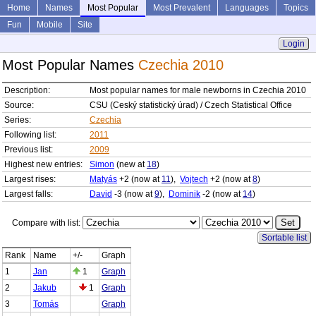
Home
Names
Most Popular
Most Prevalent
Languages
Topics
Fun
Mobile
Site
Login
Most Popular Names
Czechia 2010
Description:
Most popular names for male newborns in Czechia 2010
Source:
CSU (Ceský statistický úrad) / Czech Statistical Office
Series:
Czechia
Following list:
2011
Previous list:
2009
Highest new entries:
Simon
(new at
18
)
Largest rises:
Matyás
+2 (now at
11
),
Vojtech
+2 (now at
8
)
Largest falls:
David
-3 (now at
9
),
Dominik
-2 (now at
14
)
Compare with list:
Sortable list
Rank
Name
+/-
Graph
1
Jan
1
Graph
2
Jakub
1
Graph
3
Tomás
Graph