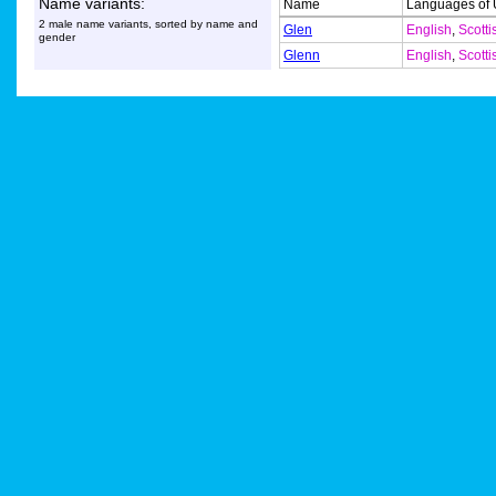
Name variants:
Name
Languages of
2 male name variants, sorted by name and
Glen
English
,
Scotti
gender
Glenn
English
,
Scotti