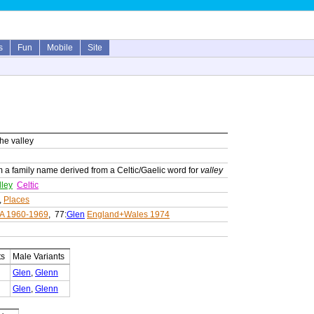
s
Fun
Mobile
Site
the valley
m a family name derived from a Celtic/Gaelic word for
valley
lley
Celtic
,
Places
A 1960-1969
, 77:
Glen
England+Wales 1974
ts
Male Variants
Glen
,
Glenn
Glen
,
Glenn