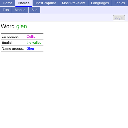
Home
Names
Most Popular
Most Prevalent
Languages
Topics
Fun
Mobile
Site
Login
Word
glen
Language:
Celtic
English:
the valley
Name groups:
Glen