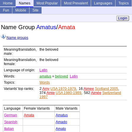
Home
Names
Most Popular
Most Prevalent
Languages
Topics
Fun
Mobile
Site
Login
Name Group
Amatus
/
Amata
Name groups
Meaning/translation,
the beloved
male:
Meaning/translation,
the beloved
female:
Language of origin:
Latin
Words:
amatus
=
beloved
Latin
Topics:
Words
Variants' top ranks:
2:
Amy
USA 1970-1979
, 16:
Aimee
Scotland 2005
,
374:
Amie
USA 1980-1989
, 582:
Aimée
Switzerland
1997
Language
Female Variants
Male Variants
German
Amata
Amatus
Spanish
Amado
Italian
Amato