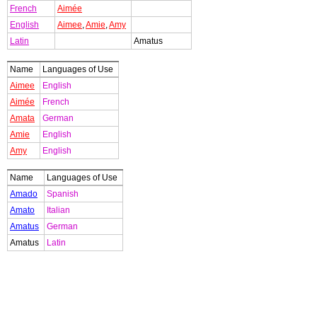
French
Aimée
English
Aimee
,
Amie
,
Amy
Latin
Amatus
Name
Languages of Use
Aimee
English
Aimée
French
Amata
German
Amie
English
Amy
English
Name
Languages of Use
Amado
Spanish
Amato
Italian
Amatus
German
Amatus
Latin