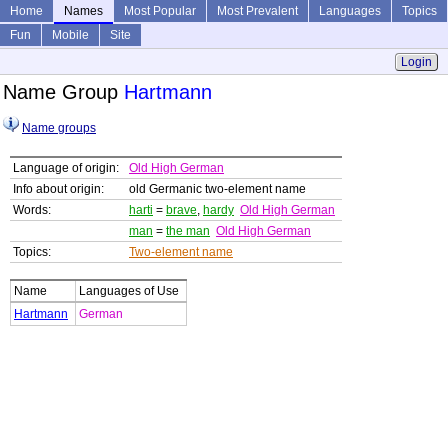
Home
Names
Most Popular
Most Prevalent
Languages
Topics
Fun
Mobile
Site
Login
Name Group
Hartmann
Name groups
Language of origin:
Old High German
Info about origin:
old Germanic two-element name
Words:
harti
=
brave
,
hardy
Old High German
man
=
the man
Old High German
Topics:
Two-element name
Name
Languages of Use
Hartmann
German