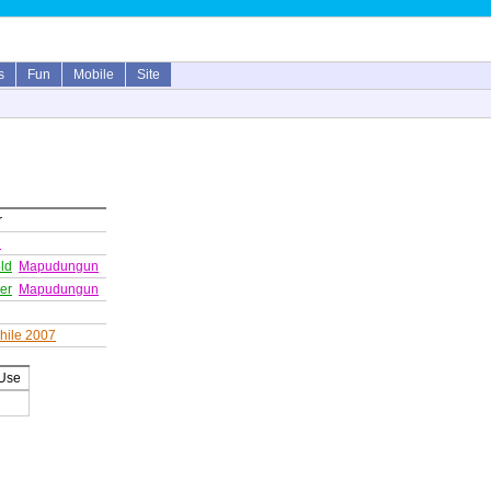
s
Fun
Mobile
Site
r
n
ld
Mapudungun
wer
Mapudungun
hile 2007
 Use