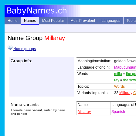
Home
Names
Most Popular
Most Prevalent
Languages
Topic
Name Group
Millaray
Name groups
Group info:
Meaning/translation:
golden flowe
Language of origin:
Mapudungu
Words:
milla
=
the go
ray
=
the flo
Topics:
Words
Variants' top ranks:
33:
Millaray
C
Name variants:
Name
Languages of
1 female name variant, sorted by name
Millaray
Spanish
and gender