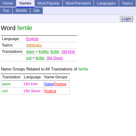
Home
Names
Most Popular
Most Prevalent
Languages
Topics
Fun
Mobile
Site
Login
Word
fertile
Language:
English
Topics:
Attributes
Translations:
daire
=
fruitful
,
fertile
Old Irish
rod
=
fertile
Old Slavic
Name Groups Related to All Translations of
fertile
Translation
Language
Name Groups
daire
Old Irish
Daire
/
Dairine
rod
Old Slavic
Rodica