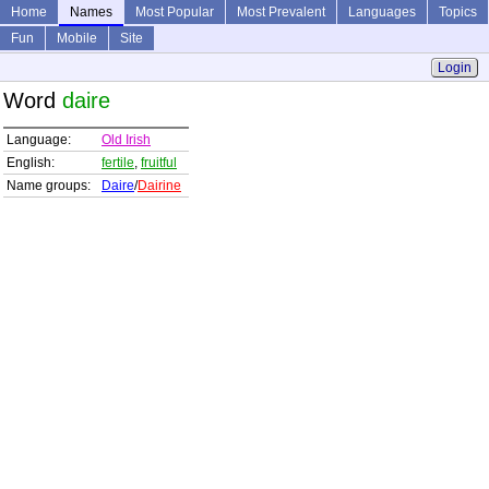
Home
Names
Most Popular
Most Prevalent
Languages
Topics
Fun
Mobile
Site
Login
Word
daire
Language:
Old Irish
English:
fertile
,
fruitful
Name groups:
Daire
/
Dairine