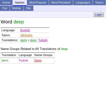
Home
Names
Most Popular
Most Prevalent
Languages
Topics
Fun
Mobile
Site
Login
Word
deep
Language:
English
Topics:
Attributes
Translations:
derin
=
deep
Turkish
Name Groups Related to All Translations of
deep
Translation
Language
Name Groups
derin
Turkish
Derin