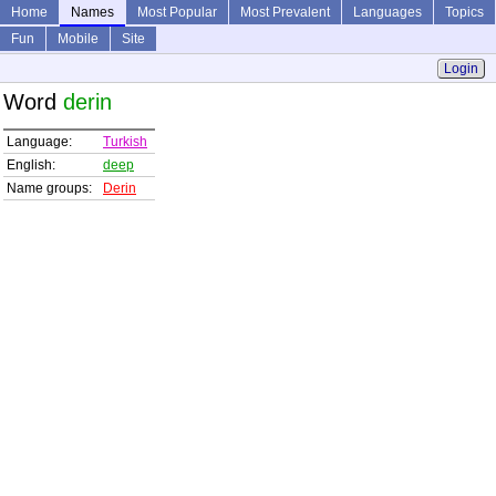
Home
Names
Most Popular
Most Prevalent
Languages
Topics
Fun
Mobile
Site
Login
Word
derin
Language:
Turkish
English:
deep
Name groups:
Derin