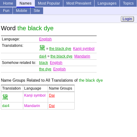
Home
Names
Most Popular
Most Prevalent
Languages
Topics
Fun
Mobile
Site
Login
Word
the black dye
Language:
English
Translations:
黛
=
the black dye
Kanji symbol
dai4
=
the black dye
Mandarin
Somehow related to:
black
English
the dye
English
Name Groups Related to All Translations of
the black dye
Translation
Language
Name Groups
Kanji symbol
Dai
黛
dai4
Mandarin
Dai